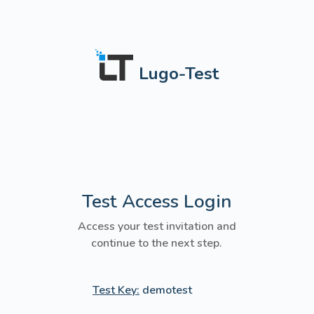
Lugo-Test
Test Access Login
Access your test invitation and
continue to the next step.
Test Key:
demotest