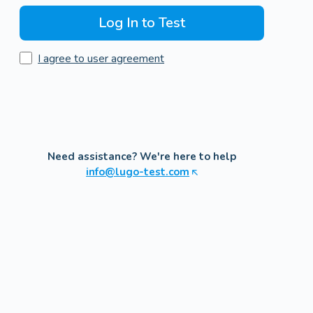
Log In to Test
I agree to user agreement
Need assistance? We're here to help
info@lugo-test.com